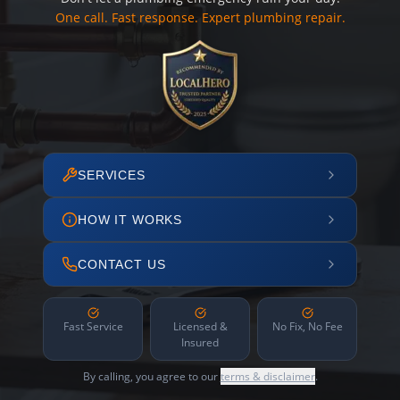
One call. Fast response. Expert plumbing repair.
SERVICES
HOW IT WORKS
CONTACT US
Fast Service
Licensed &
No Fix, No Fee
Insured
By calling, you agree to our
terms & disclaimer
.