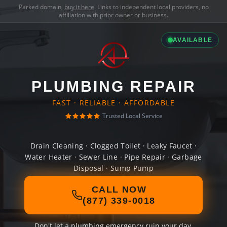
Parked domain,
buy it here
. Links to independent local providers, no
affiliation with prior owner or business.
AVAILABLE
PLUMBING REPAIR
FAST · RELIABLE · AFFORDABLE
Trusted Local Service
Drain Cleaning · Clogged Toilet · Leaky Faucet ·
Water Heater · Sewer Line · Pipe Repair · Garbage
Disposal · Sump Pump
CALL NOW
(877) 339-0018
Don't let a plumbing emergency ruin your day.